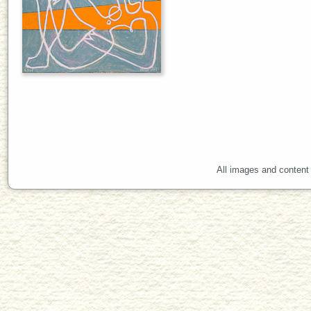
All images and content 