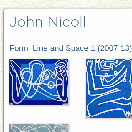
Form, Line and Space 1 (2007-13)