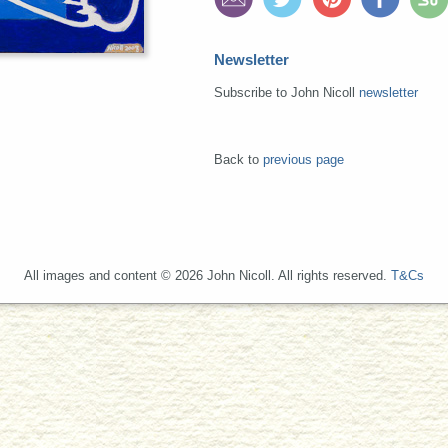
Newsletter
Subscribe to John Nicoll
newsletter
Back to
previous page
All images and content © 2026 John Nicoll. All rights reserved.
T&Cs