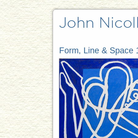
Form, Line & Space 