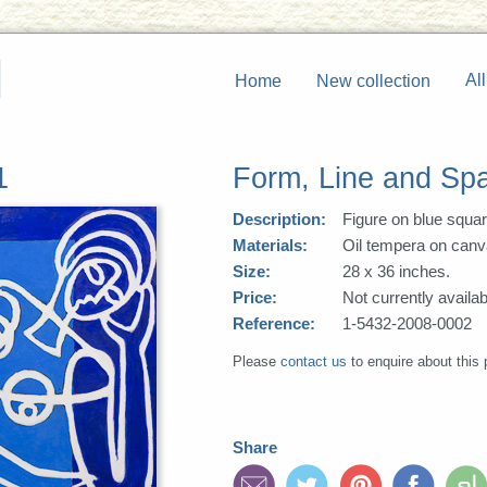
All
Home
New collection
1
Form, Line and Sp
Description:
Figure on blue squa
Materials:
Oil tempera on canv
Size:
28 x 36 inches.
Price:
Not currently availab
Reference:
1-5432-2008-0002
Please
contact us
to enquire about this 
Share