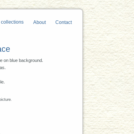
 collections
About
Contact
ace
re on blue background.
as.
le.
picture.