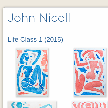
Life Class 1 (2015)