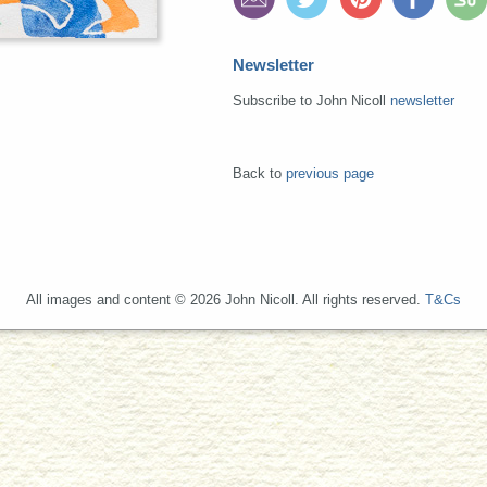
Newsletter
Subscribe to John Nicoll
newsletter
Back to
previous page
All images and content © 2026 John Nicoll. All rights reserved.
T&Cs