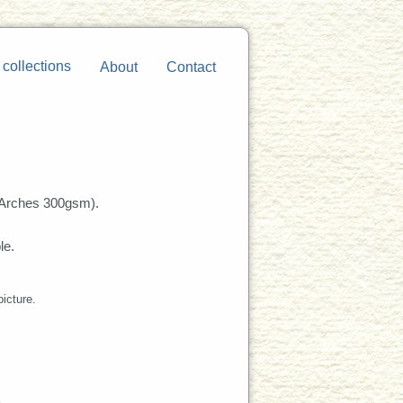
 collections
About
Contact
Arches 300gsm).
le.
picture.