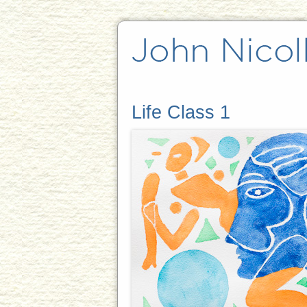
Life Class 1