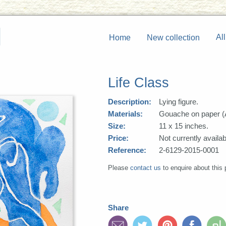
All
Home
New collection
Life Class
Description:
Lying figure.
Materials:
Gouache on paper (
Size:
11 x 15 inches.
Price:
Not currently availab
Reference:
2-6129-2015-0001
Please
contact us
to enquire about this 
Share