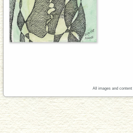
All images and content 