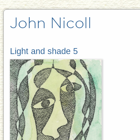
Light and shade 5