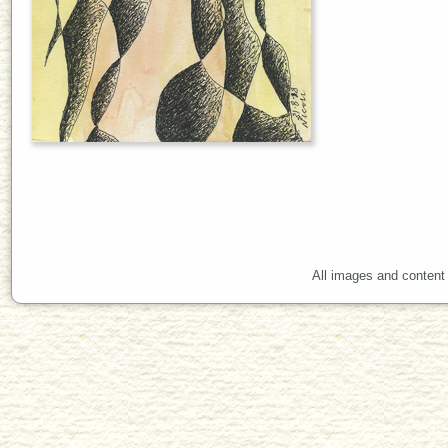
All images and content 