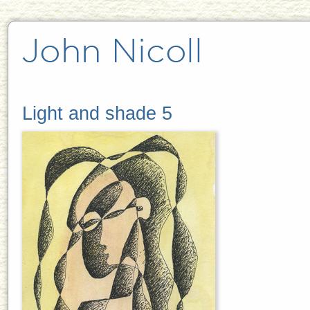
Light and shade 5