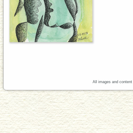
All images and content 