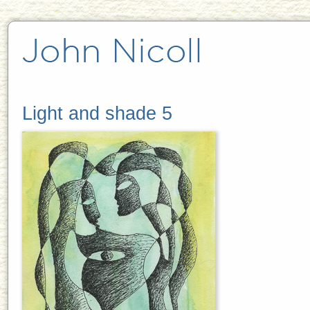
Light and shade 5