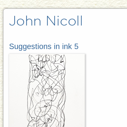
Suggestions in ink 5