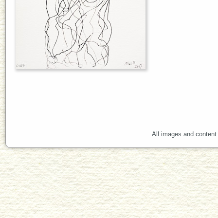
All images and content 