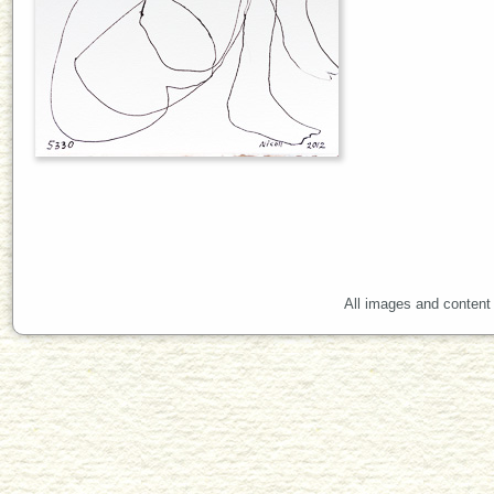
All images and content 