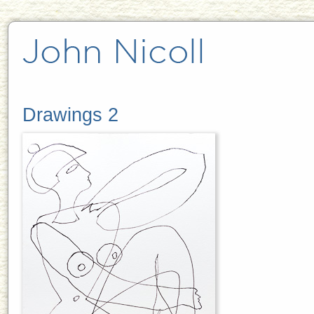
Drawings 2