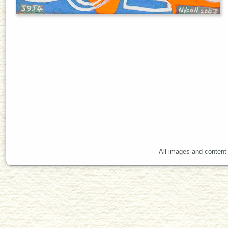
All images and content 