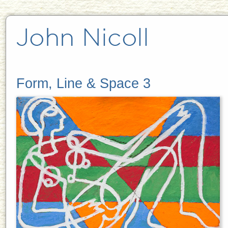
Form, Line & Space 3